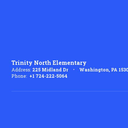
Trinity North Elementary
Address:
225 Midland Dr
Washington, PA 153
Phone:
+1 724-222-5064