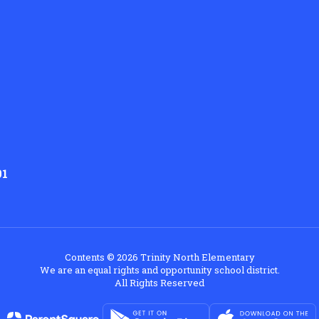
01
Contents © 2026 Trinity North Elementary
We are an equal rights and opportunity school district.
All Rights Reserved