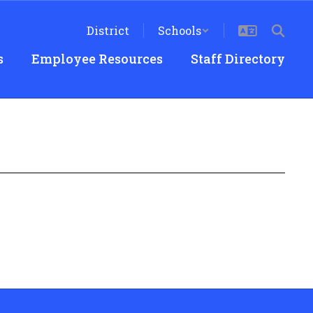
District
Schools
s
Employee Resources
Staff Directory