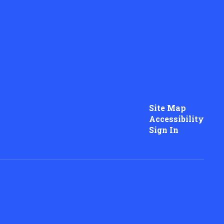
Site Map
Accessibility
Sign In