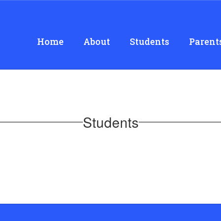
Home
About
Students
Parent
Students