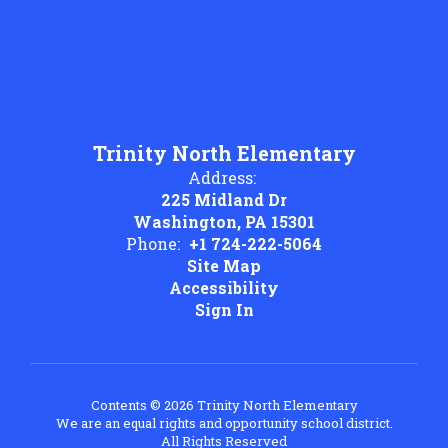
Trinity North Elementary
Address:
225 Midland Dr
Washington, PA 15301
Phone:
+1 724-222-5064
Site Map
Accessibility
Sign In
Contents © 2026 Trinity North Elementary
We are an equal rights and opportunity school district.
All Rights Reserved