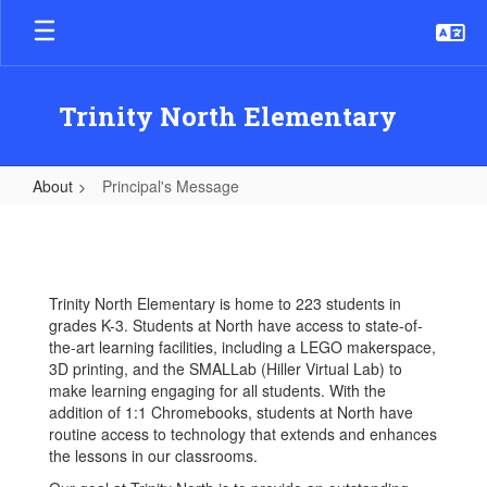
Skip
to
main
content
Trinity North Elementary
About
Principal's Message
Principal's
Message
Trinity North Elementary is home to 223 students in
grades K-3. Students at North have access to state-of-
the-art learning facilities, including a LEGO makerspace,
3D printing, and the SMALLab (Hiller Virtual Lab) to
make learning engaging for all students. With the
addition of 1:1 Chromebooks, students at North have
routine access to technology that extends and enhances
the lessons in our classrooms.