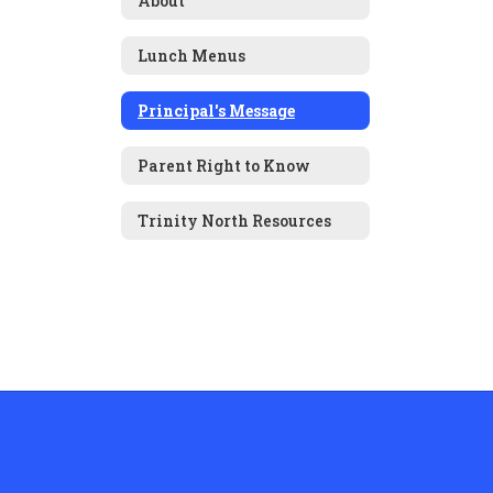
About
Lunch Menus
Principal's Message
Parent Right to Know
Trinity North Resources