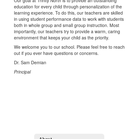
Our goal at Trinity North is to provide an outstanding
education for every child through personalization of the
learning experience. To do this, our teachers are skilled
in using student performance data to work with students
both in whole group and small group instruction. Most
importantly, our teachers try to provide a warm, caring
environment that keeps your child as the priority.
We welcome you to our school. Please feel free to reach
out if you ever have questions or concerns.
Dr. Sam Demian
Principal